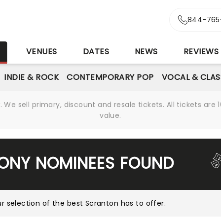
844-765
S
VENUES
DATES
NEWS
REVIEWS
INDIE & ROCK
CONTEMPORARY POP
VOCAL & CLAS
We sell primary, discount and resale tickets. All tickets a
value.
TONY NOMINEES FOUND
r selection of the best Scranton has to offer
.