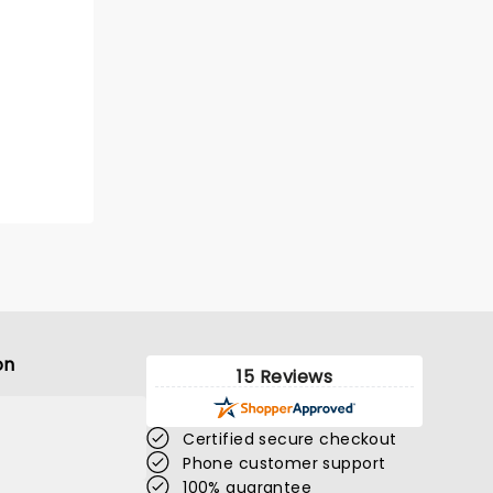
on
15 Reviews
Certified secure checkout
Phone customer support
100% guarantee