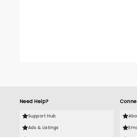
Need Help?
Conne
Support Hub
Abo
Ads & Listings
Ema