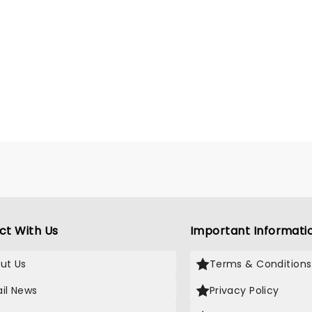
ct With Us
Important Informati
ut Us
Terms & Conditions
il News
Privacy Policy