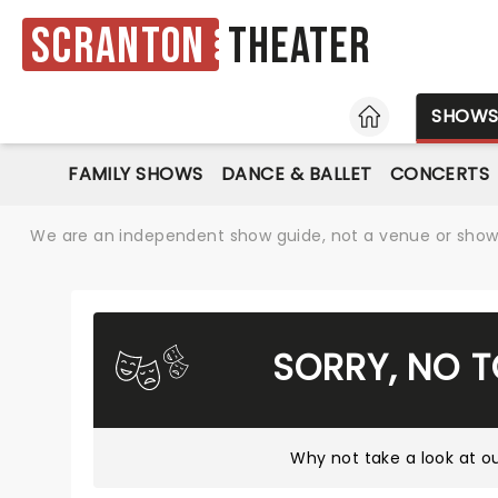
Scranton
Theater
HOME
SHOW
FAMILY SHOWS
DANCE & BALLET
CONCERTS
We are an independent show guide, not a venue or show. 
SORRY, NO 
Why not take a look at
ou