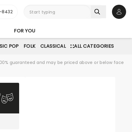
-8432
Open 
FOR YOU
SIC POP
FOLK
CLASSICAL
ALL CATEGORIES
re 100% guaranteed and may be priced above or below face