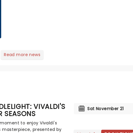
of Next to Normal,
there's no place like
home on the Broadway
stage for Aaron...
Read more news
LELIGHT: VIVALDI'S
Sat November 21
R SEASONS
moment to enjoy Vivaldi's
s masterpiece, presented by