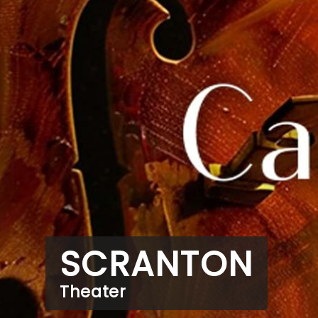
SCRANTON
Theater