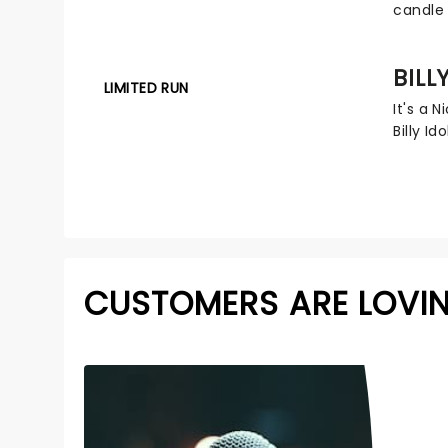
candle 
BILL
LIMITED RUN
It's a 
Billy Ido
CUSTOMERS ARE LOVI