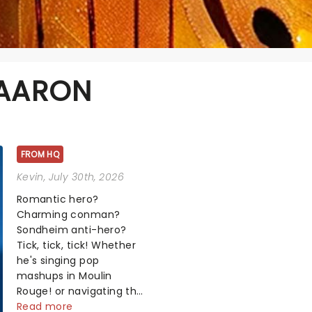
 AARON
FROM HQ
Kevin
, July 30th, 2026
Romantic hero?
Charming conman?
Sondheim anti-hero?
Tick, tick, tick! Whether
he's singing pop
mashups in Moulin
Rouge! or navigating the
emotional rollercoaster
Read more