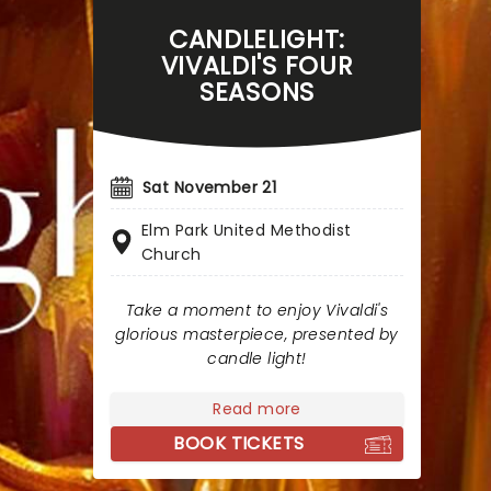
CANDLELIGHT:
VIVALDI'S FOUR
SEASONS
Sat November 21
Elm Park United Methodist
Church
Take a moment to enjoy Vivaldi's
glorious masterpiece, presented by
candle light!
Read more
BOOK TICKETS