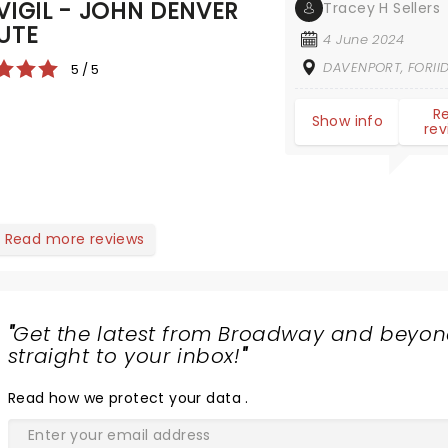
VIGIL - JOHN DENVER
Tracey H Sellers
UTE
4 June 2024
DAVENPORT, FORII
5 / 5
R
Show info
rev
Read more reviews
"
Get the latest from Broadway and beyon
straight to your inbox!
"
Read
how we protect your data
.