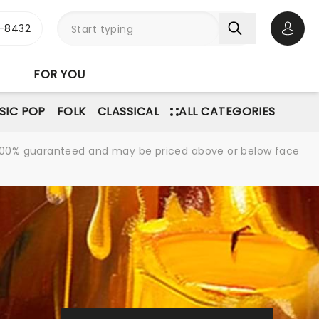
-8432
Open 
FOR YOU
SIC POP
FOLK
CLASSICAL
ALL CATEGORIES
re 100% guaranteed and may be priced above or below face