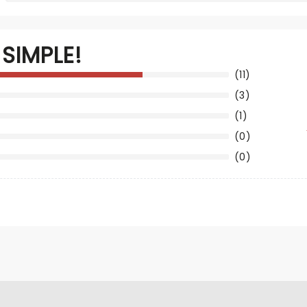
SIMPLE!
(11)
(3)
(1)
(0)
(0)