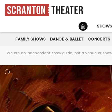
Scranton
Theater
HOME
SHOW
FAMILY SHOWS
DANCE & BALLET
CONCERTS
We are an independent show guide, not a venue or show. 