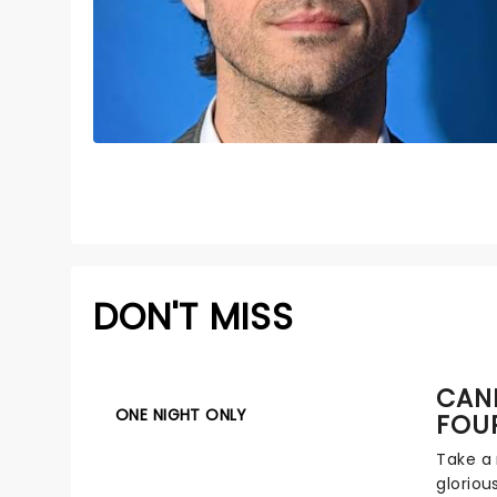
DON'T MISS
CAND
ONE NIGHT ONLY
FOU
Take a 
gloriou