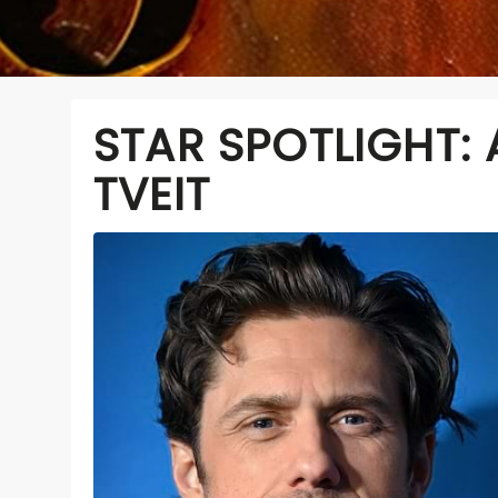
STAR SPOTLIGHT:
TVEIT