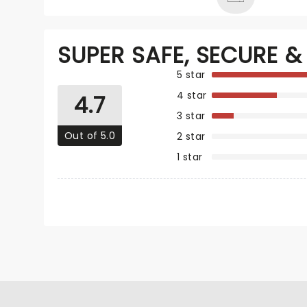
SUPER SAFE, SECURE & 
5 star
4 star
4.7
3 star
Out of 5.0
2 star
1 star