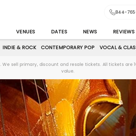
844-765
S
VENUES
DATES
NEWS
REVIEWS
INDIE & ROCK
CONTEMPORARY POP
VOCAL & CLAS
We sell primary, discount and resale tickets. All tickets a
value.