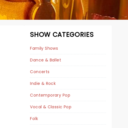
SHOW CATEGORIES
Family Shows
Dance & Ballet
Concerts
NUTCRACKER!
Indie & Rock
MAGICAL
CHRISTMAS BALLET
Contemporary Pop
Vocal & Classic Pop
Folk
Wed December 2