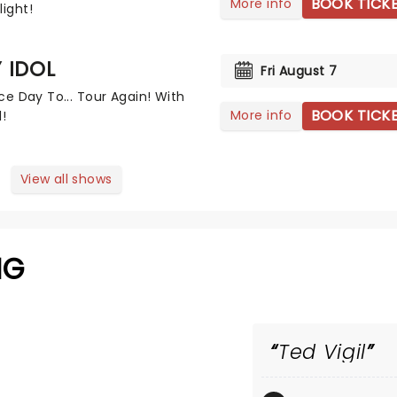
BOOK TICK
More info
light!
Y IDOL
Fri August 7
Nice Day To... Tour Again! With
BOOK TICK
More info
l!
View all shows
NG
Ted Vigil