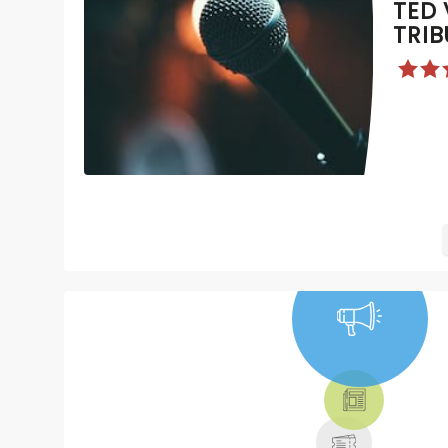
TED 
TRIB
NEWS, TICKETS,
THEATRE &
MORE