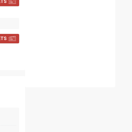
ETS
CANDLELIGHT:
HANS ZIMMER'S
ETS
BEST WORKS
Fri September 18
Elm Park United Methodist
Church
Experience the best of the Meastro
of the Movies in an awe inspiring
location
Read more