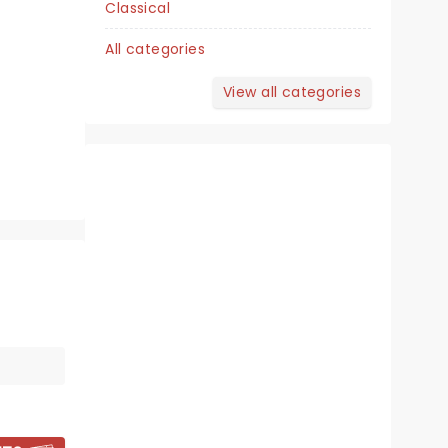
Classical
Harry and Jeanette Weinberg
Theatre
All categories
View all categories
A delightful treat for the whole
family!
Read more
BOOK TICKETS