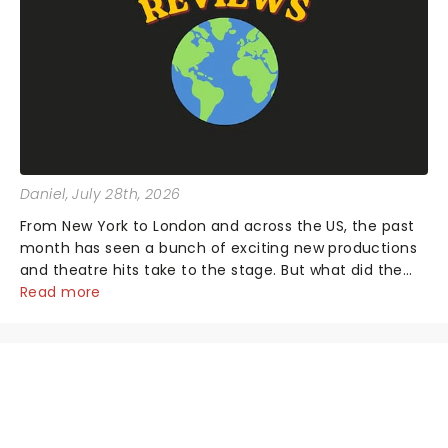
Daniel
, July 28th, 2026
From New York to London and across the US, the past
month has seen a bunch of exciting new productions
and theatre hits take to the stage. But what did the
critics make of them? We've rounded up some of the
Read more
latest reviews from thea...
NEWS, TICKETS, THEATRE &
MORE