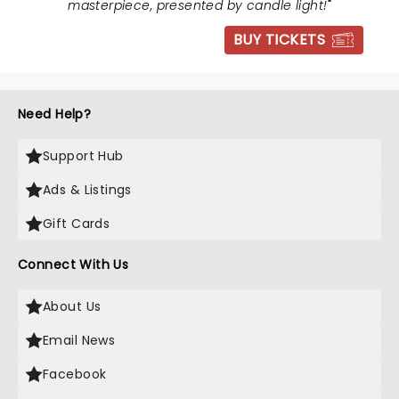
masterpiece, presented by candle light!
"
BUY TICKETS
Need Help?
Support Hub
Ads & Listings
Gift Cards
Connect With Us
About Us
Email News
Facebook