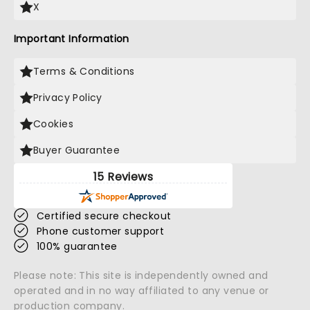
X
Important Information
Terms & Conditions
Privacy Policy
Cookies
Buyer Guarantee
15 Reviews
Certified secure checkout
Phone customer support
100% guarantee
Please note: This site is independently owned and
operated and in no way affiliated to any venue or
production company.