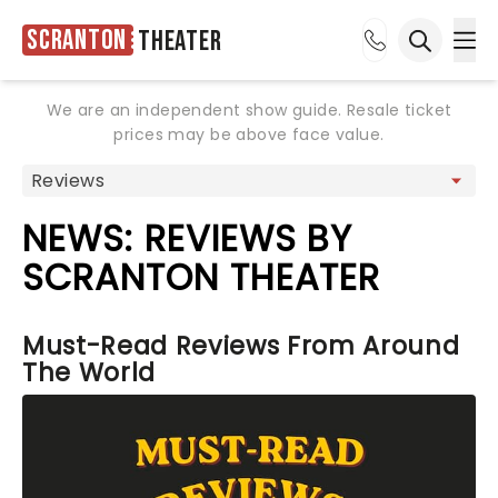
Scranton
Theater
Ope
Open sea
We are an independent show guide. Resale ticket
prices may be above face value.
NEWS: REVIEWS BY
SCRANTON THEATER
Must-Read Reviews From Around
The World