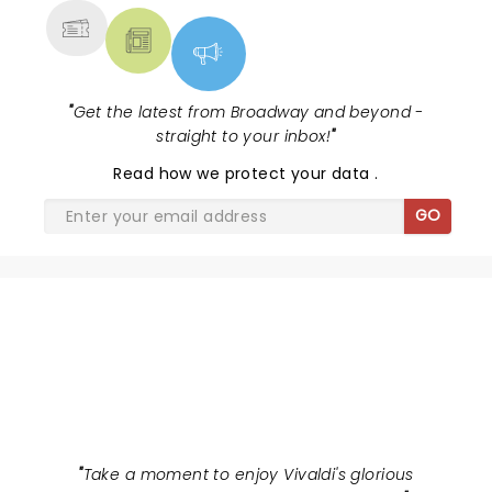
"
Get the latest from Broadway and beyond -
straight to your inbox!
"
Read
how we protect your data
.
GO
CANDLELIGHT: VIVALDI'S FOUR
SEASONS
"
Take a moment to enjoy Vivaldi's glorious