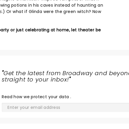
ing potions in his caves instead of haunting an
s.
) Or what if Glinda were the green witch? Now
rty or just celebrating at home, let theater be
"
Get the latest from Broadway and beyon
straight to your inbox!
"
Read
how we protect your data
.