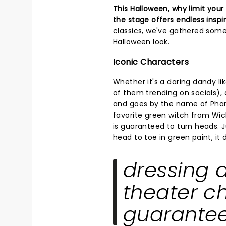
This Halloween, why limit you
the stage offers endless inspi
classics, we've gathered some
Halloween look.
Iconic Characters
Whether it's a daring dandy li
of them trending on socials),
and goes by the name of Phan
favorite green witch from Wic
is guaranteed to turn heads. J
head to toe in green paint, it 
dressing a
theater ch
guarantee