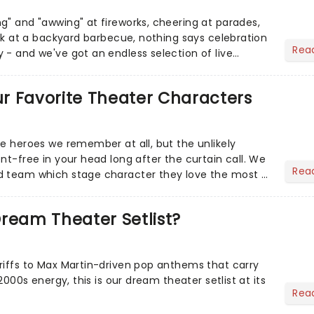
g" and "awwing" at fireworks, cheering at parades,
eak at a backyard barbecue, nothing says celebration
Rea
 - and we've got an endless selection of live
 the...
Our Favorite Theater Characters
he heroes we remember at all, but the unlikely
nt-free in your head long after the curtain call. We
Rea
d team which stage character they love the most -
ream Theater Setlist?
riffs to Max Martin-driven pop anthems that carry
-2000s energy, this is our dream theater setlist at its
Rea