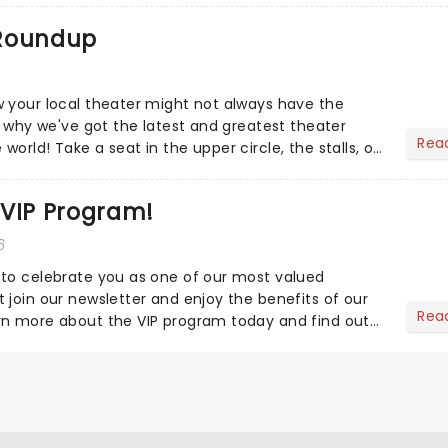
 Roundup
 your local theater might not always have the
s why we've got the latest and greatest theater
Rea
orld! Take a seat in the upper circle, the stalls, or
own hom...
 VIP Program!
6
to celebrate you as one of our most valued
 join our newsletter and enjoy the benefits of our
Rea
rn more about the VIP program today and find out
ing rewards....