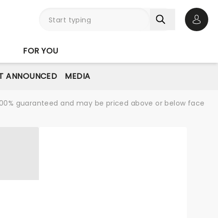
Open 
FOR YOU
T ANNOUNCED
MEDIA
re 100% guaranteed and may be priced above or below face