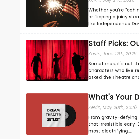
Whether you're "oohin
or flipping a juicy st
like Independence Day
entertainment to keep
Staff Picks: 
Kevin
, June 17th, 2026
Sometimes, it's not t
characters who live re
asked the Theatrelan
who's yours?...
What's Your D
Kevin
, May 20th, 2026
From gravity-defying 
that irresistible early
most electrifying....