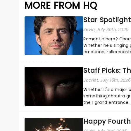
MORE FROM HQ
Star Spotlight
Kevin
, July 30th, 2026
Romantic hero? Charm
Whether he's singing 
emotional rollercoast
the Broadway stage fo
Staff Picks: T
Scarlet
, July 16th, 2026
Whether it's a major 
something about a grea
their grand entrance.
you're in for a show....
Happy Fourth 
Kevin
, July 2nd, 2026