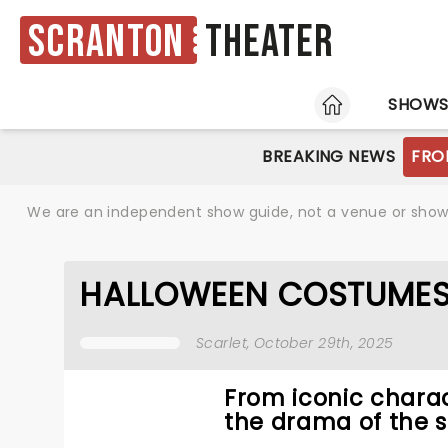
Scranton
Theater
HOME
SHOW
BREAKING NEWS
FRO
We are an independent show guide, not a venue or show. 
HALLOWEEN COSTUMES 
Scarlet
, October 29th, 2025
From iconic charac
the drama of the s