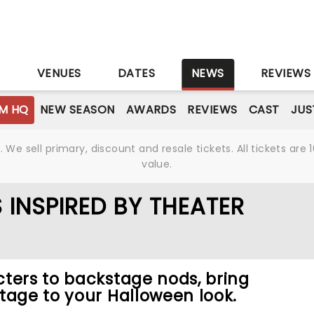
S
VENUES
DATES
NEWS
REVIEWS
M HQ
NEW SEASON
AWARDS
REVIEWS
CAST
JUS
We sell primary, discount and resale tickets. All tickets a
value.
INSPIRED BY THEATER
ters to backstage nods, bring
tage to your Halloween look.