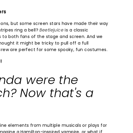
ers
cons, but some screen stars have made their way
tripes ring a bell?
Beetlejuice
is a classic
 to both fans of the stage and screen. And we
ought it might be tricky to pull off a full
rew are perfect for some spooky, fun costumes.
!
inda were the
ch? Now that's a
ne elements from multiple musicals or plays for
Imagine a Hamilton-inspired vampire, or what if