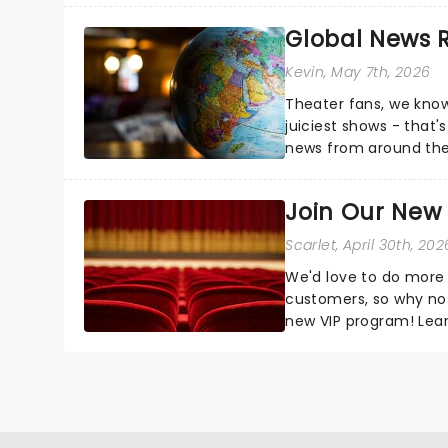
Global News
Kevin
, May 7th, 2026
Theater fans, we know
juiciest shows - that'
news from around the w
the comfort of your 
Join Our New
Scarlet
, April 30th, 202
We'd love to do more 
customers, so why not
new VIP program! Lea
how you can start earn