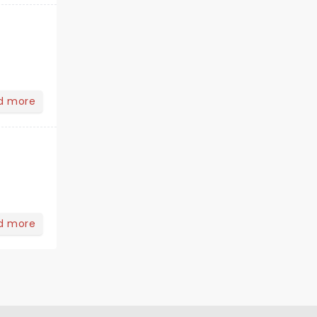
d more
d more