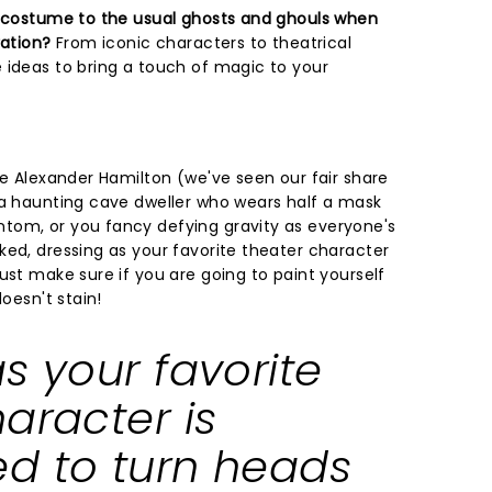
r costume to the usual ghosts and ghouls when
ration?
From iconic characters to theatrical
 ideas to bring a touch of magic to your
ke Alexander Hamilton (we've seen our fair share
 a haunting cave dweller who wears half a mask
tom, or you fancy defying gravity as everyone's
ked, dressing as your favorite theater character
ust make sure if you are going to paint yourself
doesn't stain!
s your favorite
aracter is
d to turn heads