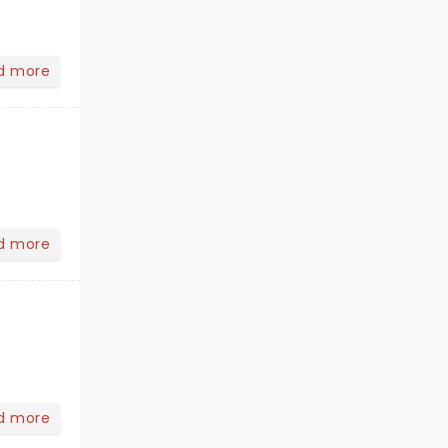
d more
d more
d more