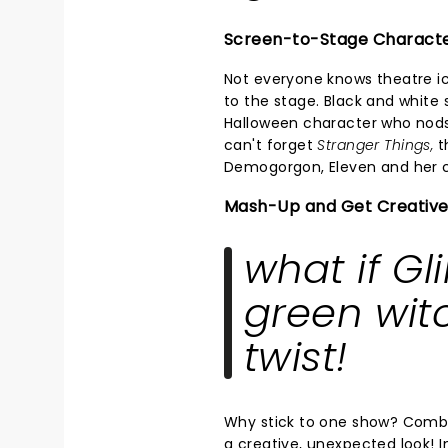
Screen-to-Stage Charact
Not everyone knows theatre i
to the stage. Black and white s
Halloween character who nods
can't forget
Stranger Things,
th
Demogorgon, Eleven and her c
Mash-Up and Get Creative
what if Gl
green wit
twist!
Why stick to one show? Combi
a creative, unexpected look! 