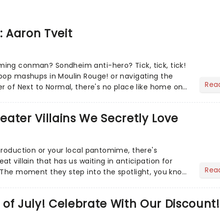
: Aaron Tveit
ing conman? Sondheim anti-hero? Tick, tick, tick!
pop mashups in Moulin Rouge! or navigating the
Rea
er of Next to Normal, there's no place like home on
r Aaron...
heater Villains We Secretly Love
production or your local pantomime, there's
t villain that has us waiting in anticipation for
Rea
 The moment they step into the spotlight, you know
of July! Celebrate With Our Discount!