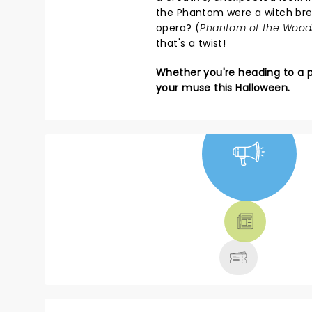
the Phantom were a witch brew
opera? (
Phantom of the Wood
that's a twist!
Whether you're heading to a pa
your muse this Halloween.
NEWS, TICKETS,
THEATRE &
MORE