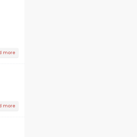
d more
d more