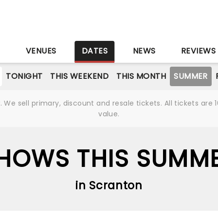
S
VENUES
DATES
NEWS
REVIEWS
TONIGHT
THIS WEEKEND
THIS MONTH
SUMMER
We sell primary, discount and resale tickets. All tickets a
value.
HOWS THIS SUMM
in Scranton