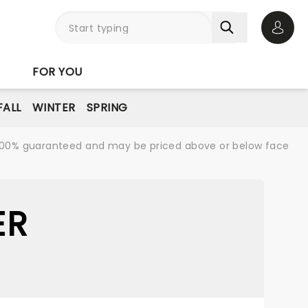
Open 
FOR YOU
FALL
WINTER
SPRING
re 100% guaranteed and may be priced above or below face
ER