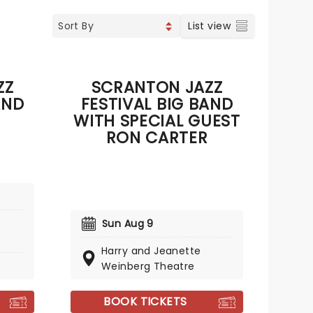
List view
ZZ
SCRANTON JAZZ
AND
FESTIVAL BIG BAND
WITH SPECIAL GUEST
RON CARTER
Sun Aug 9
Harry and Jeanette
Weinberg Theatre
BOOK TICKETS