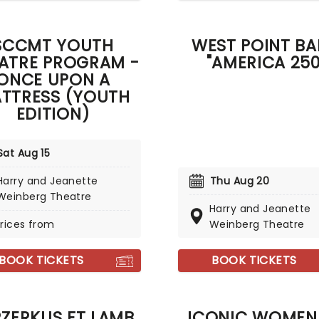
SCCMT YOUTH
WEST POINT B
ATRE PROGRAM -
"AMERICA 250
ONCE UPON A
TTRESS (YOUTH
EDITION)
Sat Aug 15
Harry and Jeanette
Thu Aug 20
Weinberg Theatre
Harry and Jeanette
rices from
Weinberg Theatre
BOOK TICKETS
BOOK TICKETS
RZERKUS FT LAMB
ICONIC WOMEN