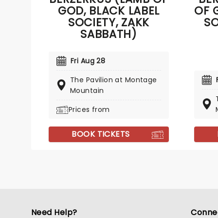
GOD, BLACK LABEL
OF 
SOCIETY, ZAKK
SO
SABBATH)
Fri Aug 28
The Pavilion at Montage
Mountain
Prices from
BOOK TICKETS
Need Help?
Conne