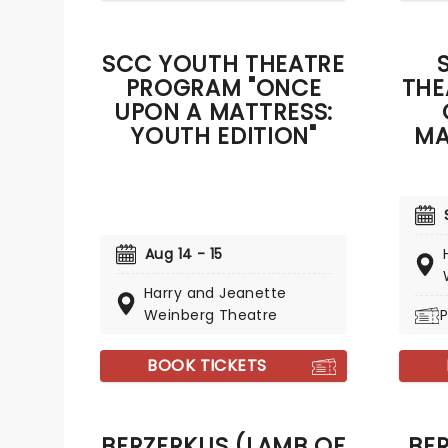
SCC YOUTH THEATRE
PROGRAM "ONCE
THE
UPON A MATTRESS:
YOUTH EDITION"
MA
Aug 14 - 15
Harry and Jeanette
Weinberg Theatre
P
BOOK TICKETS
BERZERKUS (LAMB OF
BE