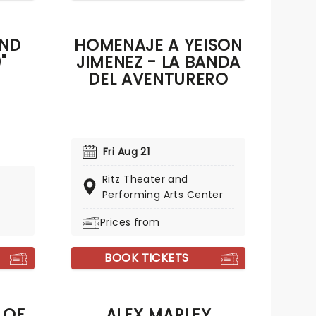
AND
HOMENAJE A YEISON
"
JIMENEZ - LA BANDA
DEL AVENTURERO
Fri Aug 21
Ritz Theater and
Performing Arts Center
Prices from
BOOK TICKETS
 OF
ALEX MARLEY