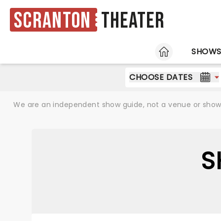
Scranton
Theater
HOME
SHOW
CHOOSE DATES
We are an independent show guide, not a venue or show. 
S