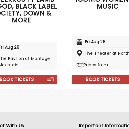
GOD, BLACK LABEL
MUSIC
CIETY, DOWN &
MORE
Fri Aug 28
Fri Aug 28
The Theater at Nort
The Pavilion at Montage
Mountain
Prices from
BOOK TICKETS
BOOK TICKETS
ct With Us
Important Informati