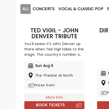
ALL
CONCERTS
VOCAL & CLASSIC POP
TED VIGIL - JOHN
DI
DENVER TRIBUTE
You'll swear it's John Denver up
there when Ted Vigil takes to the
stage. The country's number one
Denver tribute artist, Vigil
embodies the late great music
Sun Aug 9
icon in look as well as voice with
The Theater at North
an unforgettable performance
Denver's own lead guitarist,
Prices from
Steve Weisberg, has described
Vigil's act as "uncanny".
P
More info
BOOK TICKETS