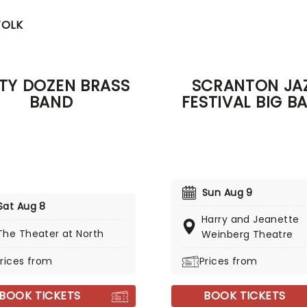
FOLK
RTY DOZEN BRASS
SCRANTON JA
BAND
FESTIVAL BIG B
Sun Aug 9
Sat Aug 8
Harry and Jeanette
The Theater at North
Weinberg Theatre
rices from
Prices from
BOOK TICKETS
BOOK TICKETS