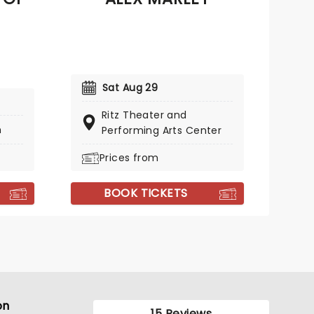
Sat Aug 29
Ritz Theater and
h
Performing Arts Center
Prices from
BOOK TICKETS
on
15 Reviews